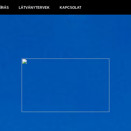
EÍRÁS
LÁTVÁNYTERVEK
KAPCSOLAT
Panoráma Villapark Sóskút