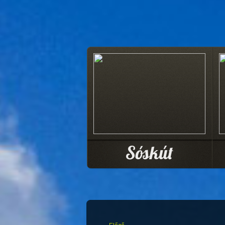
Sóskút