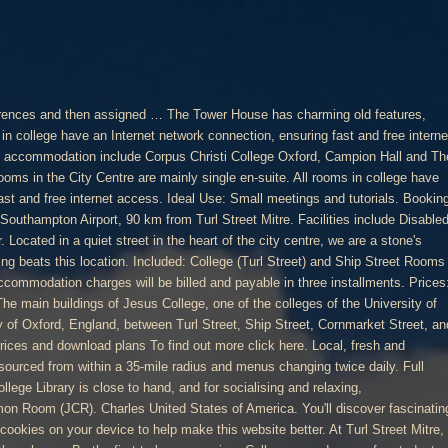
ncludes a laundry room for students to use. Both the restaurant and the first floor can be booked for parties, meetings etc. This is a quirky little B & B right in the heart of the city. Equipment: We can provide a dataprojector, screen, and flipchart Very friendly. Our priority now is being able to offer all people experiencing street homelessness in the city their own room in a hostel or hotel suitable for self-isolation. Every room is looked after by a ‘scout’ (member of domestic staff) to make sure that it remains clean and habitable through the term; and the friendliness and familiar faces of these members of staff make a tremendous contribution to the College’s cheerful atmosphere. Is there nothing Oxbridge graduates can’t do – with precious little hospitality experience, a group of recent alumni founded Turl Street Kitchen and have added a new spark to casual dining in the city. Search this site. A centrally located room perfect for small meetings and interviews. The Turl Street Kitchen cafe-bar-restaurant on the ground floor is open from 8am every day and can provide catering for … Breakfast was lovely at the Turl Street Cafe. Picked key up from the restaurant on the corner of Turl street. The college's housing stock is extensive and centrally located. Rooms and hotel very charming. There are a minimum of 61 days in each term, covering the period starting on the first day (Monday) of each term and ending on the last Saturday of each term. All of our first-year rooms have en-suite bathrooms. About 80 students live on the three quads described above, with over 100 more living in rooms above the shops on the other side of Turl Street. Seminar Room suitable for day meetings, or for use as a ‘break-out space’ for The Owen Price Lecture Room. Features: Wireless internet access. “A charming boutique hotel and social enterprise in the heart of the historic city. Light and airy individually styled rooms feature reclaimed or antique furniture and a fresh palette. For more information, please visit the student accommodation page. The Turl Street Kitchen was … There is a range of study-bedrooms for undergraduate students along with teaching rooms, an impressive 17th-century dining […] Rooms may also be sponsored in a collaborative effort and donors will be listed on the donor plate outside the room. Lewis United States of America. Students in later years can choose to continue living on Turl Street (as about half of current students do), or live in the College’s new Cohen Quad just a few minutes’ walk from Turl Street in Jericho, a fashionable part of Oxford. Prices: £90.67 half day/£181.29 full day (ex vat). Freshers are asked about their room preferences and then assigned a room before they arrive in Oxford. Turl Street Kitchen, Oxford Picture: Room, Water and Salad - Check out Tripadvisor members' 27,978 candid photos and videos of Turl Street Kitchen The meeting rooms will be cleaned once a day by the Scouts; Sanitizing spray, cloth and sanitizing wipes available in each meeting room; The host is responsible for organising the cleaning of the meeting room Turl Street Kitchen & Tower House Rooms - Pub in Oxfordshire. For use by students with specific dietary requirements on request only. The rooms are regularly refurbished to a high standard. Equipment: We can provide a dataprojector, screen, and flipchart Full disabled access The rooms are decorated and furnished to match the building's history and style. Please enable your javascript for an optimal viewing experience. With individually styled rooms in a 400 year old historic building, you can be sure of a good night's sleep in the comfort and security of a building in which our deluxe rooms belong to the original city walls built to defend Oxford's old historic boundaries. 1139261. Every room is looked after by a ‘scout’ (member of domestic staff) to make sure that it remains clean and habitable through the term; and the friendliness and familiar faces of these members of staff make a tremendous contribution to the College’s cheerful atmosphere. Main College; Turl Yard; Museum Road - The EPA Centre; The Berrow Foundation Building; Lincoln EPA Science Centre - Museum Road. Meeting Rooms. Opposite the main College site (still on Turl Street) the College has a number of teaching rooms that are available to hire: Recently renovated room, mixing traditional Oxford style with modern facilities. At Turl Street Mitre, all rooms come with a private bathroom with a shower. The Turl Street site is also home to the college bar, Hall and the JCR kitchen. Ideal Use: Small meetings and interviews. Equipment: Fully integrated audio visual equipment The first commitments received will earn the first naming rights. 20% off food if you visit the restaurant. ACCOMMODATION CONTRACTS DATES 2020 - 2021 Room itself and attached bath were nice. The rooms in college vary in size and aspect. Welcome to Holly Berry House! In addition, the Turl Street site includes a laundry room for students to use. The neighbourhood. Features: Wireless internet access. This 17th-century guest house is an historical building on a quiet, traditional street.. Central location, ease of help from team in the adjacent restaurant. Very old English feel to it. Opposite the main College site (still on Turl Street) the College has a number of teaching rooms that are available to hire: The Owen Price Lecture Room; Turl Yard Seminar Room 1; Turl Yard Seminar Room 2 Turl Street Workspace features Humanscale ergonomic chairs, fast Wi-Fi, printing, conference rooms, kitchen facilities with free tea and coffee and a shower room. Cohen Quadrangle was recently opened in 2017 and forms part of … Turl Street JCR Kitchen. First year undergraduates are allocated rooms on the central site or in the Ship Street Centre. Full disable access. It is in Oxford city centre, surrounded by Oxford University colleges, a 2-minute walk from all the shops.. Availability: term-time and vacation With individually styled rooms in a 400 year old historic building, you can be sure of a good night's sleep in the comfort and security of a building in which our deluxe rooms belong to the original city walls built to defend Oxford's old historic boundaries. Restaurant next door, Turl St Restauant provided excellent breakfast. Turl Street Kitchen & Towe