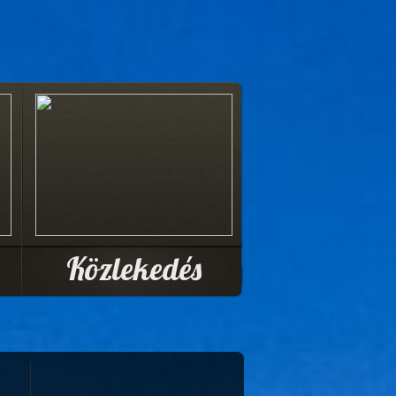
Közlekedés