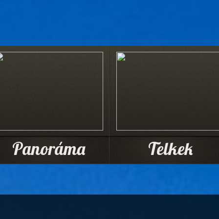
Panoráma
Telkek