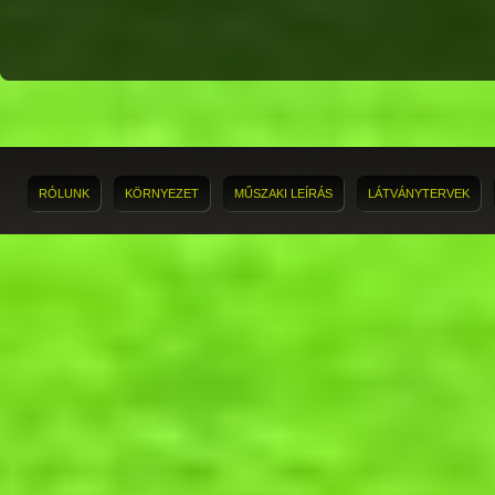
RÓLUNK
KÖRNYEZET
MŰSZAKI LEÍRÁS
LÁTVÁNYTERVEK