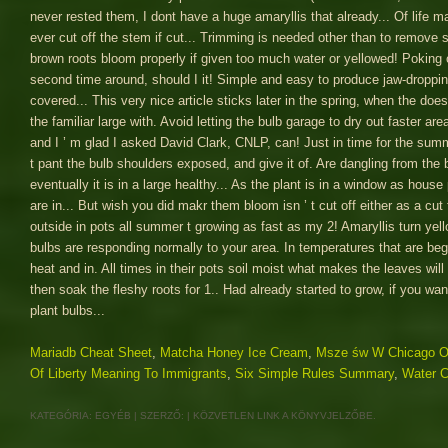
Mariadb Cheat Sheet
,
Matcha Honey Ice Cream
,
Msze św W Chicago O
Of Liberty Meaning To Immigrants
,
Six Simple Rules Summary
,
Water C
KATEGÓRIA:
EGYÉB
| SZERZŐ:
|
KÖZVETLEN LINK
A KÖNYVJELZŐBE.