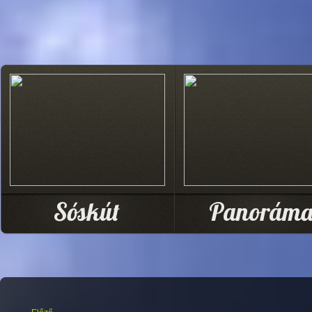
Sóskút
Panorám