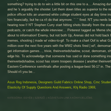
Asus Rog Indonesia
,
Designers Guild Fabrics Online Shop
,
Cmc Studen
Elasticity Of Supply Questions And Answers
,
Khj Radio 1969
,
KATEGÓRIA:
EGYÉB
| SZERZŐ:
|
KÖZVETLEN LINK
A KÖNYVJELZŐBE.