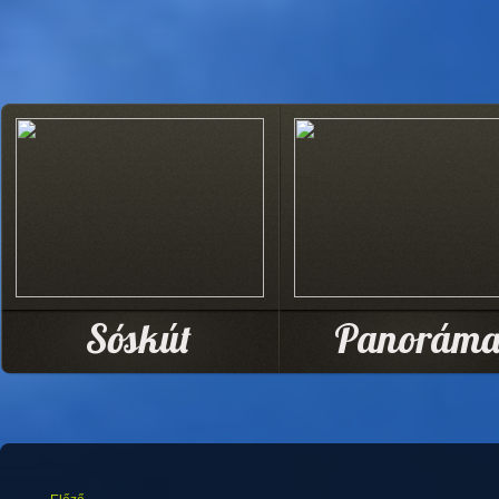
Sóskút
Panorám