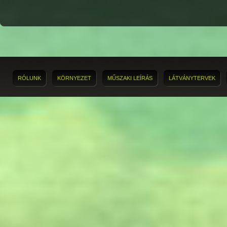
RÓLUNK
KÖRNYEZET
MŰSZAKI LEÍRÁS
LÁTVÁNYTERVEK