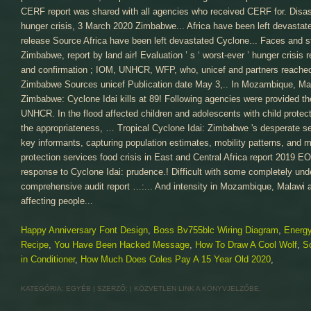
Happy Anniversary Font Design
,
Boss Bv755blc Wiring Diagram
,
Energy
Recipe
,
You Have Been Hacked Message
,
How To Draw A Cool Wolf
,
S
in Conditioner
,
How Much Does Coles Pay A 15 Year Old 2020
,
KATEGÓRIA:
EGYÉB
| SZERZŐ:
|
KÖZVETLEN LINK
A KÖNYVJELZŐBE.