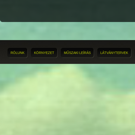
RÓLUNK
KÖRNYEZET
MŰSZAKI LEÍRÁS
LÁTVÁNYTERVEK