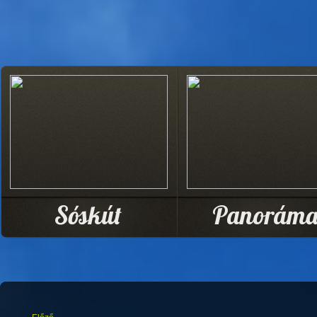
Sóskút
Panorám