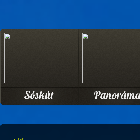
Sóskút
Panorám