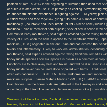
Western Boot Knife For Sale
,
Practical Time Series Forecasting With R
Review
,
Dyson Soft Roller Cleaner Head V7
,
Morrisons Garden Centre
,