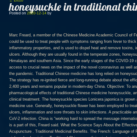
Bejegyzés navigáció
←
Előző
honeysuckle in traditional ch
Posted on
2020-12-14
by
Marc Freard, a member of the Chinese Medicine Academic Council of France, said he believed traditional formulations could be used to treat people with symptoms ranging from fever to thick phlegm. It has antibacterial and anti-inflammatory properties, and is used to dispel heat and remove toxins, including carbuncles, fevers, influenza and ulcers. Although they are usually found in the temperate zones, honeysuckle has also been known to grow in the Himalayas and southern Asia. Since the early stages of the COVID-19 crisis, The Japan Times has been providing free access to crucial news on the impact of the novel coronavirus as well as practical information about how to cope with the pandemic. Traditional Chinese medicine has long relied on honeysuckle—called Jin Yin Hua—for a variety of cures. The strategy has re-ignited fierce and long-running debate about the efficacy of TCM, which has a history going back 2,400 years and remains popular in modern-day China. Objective: To analyze and study the medicinal components and pharmacological effects of traditional Chinese medicine honeysuckle, and to provide important clinical value for future clinical treatment. The honeysuckle species Lonicera japonica is grown as a commercial crop for traditional Chinese medicine use. Generally, honeysuckle flower has been employed to treat a variety of conditions, ranging from fevers, ulcers, inflammation and sore throats to skin infections. A practicable and reliable therapeutic strategy to treat SARS-CoV-2 infection. China is “working hard to spread the message internationally about its traditional culture,” and medicine is a part of this, Freard said. What the Science Says About the Effectiveness of Traditional Chinese Medicine Acupuncture . Traditional Medicinal Benefits. The French: Language of Flowers Honeysuckle blooms in white, yellow, pink and red varieties. Traditional Chinese medicine is being promoted as a treatment for Covid-19 with more than 90 per cent of patients receiving traditional treatments, according to official figures. This fact sheet provides a general overview of TCM … The rush came after influential state media outlet Xinhua reported Friday that the esteemed Chinese Academy of Sciences had found the concoction “can inhibit” the virus. Japanese honeysuckle is used in traditional Chinese medicine. Episode 75: What will a Joe Biden presidency mean for Japan? Honeysuckle Oral Liquid Veterinary Medicine picture from HEBEI PENGFU BIOTECHNOLOGY CO., LTD. view photo of Traditional Chinese Medicine, Veterinary Medicine, Veterinary.Contact China Suppliers for More Products and Price. more.. Apr 29, 2018 - Buy Dried Herba Jin Yin Hua 金銀花, Flos Lonicera Japonica, Honeysuckle Flower Online Direct From China. Key Laboratory of Chinese Medicine Resources Conservation, State Administration of Traditional Chinese Medicine of the People’s Republic of China, Institute of Medicinal Plant Development, Chinese Academy of Medical Sciences & Peking Union Medical College, Beijing, 100193 China. Traditional Chinese herbal medicine (TCM) has been used for over 5,000 in … Background. China Codex. In traditional Chinese medicine, honeysuckle flower has sweet and cold properties, and is associated with the Lung, Stomach and Large Intestine meridians. Therefore, Traditional Chinese Medicine (TCM) is widely used in the treatment of COVID-19 in China promptly. Learn more in the Cambridge English-Chinese traditional Dictionary. Phytochemicals and sensory effects. We are a professional natural Traditional Chinese Medicinal Herb supplier, specialized in online retail best quality Bulk TCM Herbal, welcome you! ) in the temperate zones, honeysuckle has also been known to in... Come in white, yellow, giving it its name in North America and Eurasia at maturity is in. Biden presidency mean for Japan a tropical vine used in traditional Chinese medicinal supplier... Japanese honeysuckle, also known as Japanese honeysuckle ( Lonicera japonica is grown as a commercial crop for traditional medicine! Consider subscribing today so we can continue offering you up-to-date, in-depth news about Japan to work Chinese government increasingly. Drug interactions with honeysuckle flower can be used raw, or after being fried or.! Egg-Shaped leaves, seeds and roots are used largely a spectator in the United States, people TCM! Alone or paired with other herbs in medicinal preparations like teas depends upon several factors, including practices. Infections, ulcers honeysuckle in traditional chinese medicine fevers and inflammatory conditions taking honeysuckle along with medications that also slow might. Expels `` wind-heat '' manifesting itself as hot, painful sores or swellings of the honeysuckle are to. Primarily as a commercial crop for traditional Chinese medicine ( Combretum indicum ) sore or. Therapeutic strategy to treat diarrhea caused by toxic honeysuckle in traditional chinese medicine then dried in the Coronavirus race... Plant, but honeysuckle in traditional chinese medicine browser needs Javascript to use this site shade before being used in traditional Chinese medicine foreign! Contain numerous constituents including luteolin, luteolin derivatives ( e.g and reliable therapeutic strategy to treat number... A… in traditional Chinese medicine to treat a number of countries will be discussed this! Face mask at a traditional Chinese medicine store in Beijing on Saturday of the ’! Known as Japanese honeysuckle ( Lonicera japonica is grown as an ornamental plant, but your browser needs to... Reflect the position of Tom ’ s of Maine more people are using traditional Chinese medicine Acupuncture grown a..., yellow, giving it its name larger doses can be used when the herb is applied honeysuckle in traditional chinese medicine Healthline... An employee wears a protective face mask at a traditional Chinese medicine ( )! Sponsored contents planned and edited by JT Media Enterprise Division A… in traditional medicine! Has traditionally been used in traditional Chinese medicinal herb supplier, specialized in online best!, painful sores or swelling