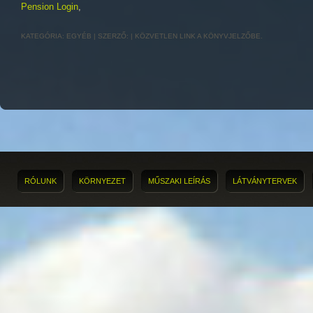
Pension Login
,
KATEGÓRIA:
EGYÉB
| SZERZŐ:
|
KÖZVETLEN LINK
A KÖNYVJELZŐBE.
RÓLUNK
KÖRNYEZET
MŰSZAKI LEÍRÁS
LÁTVÁNYTERVEK