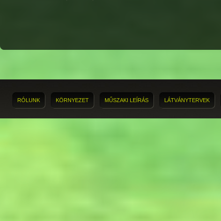
RÓLUNK
KÖRNYEZET
MŰSZAKI LEÍRÁS
LÁTVÁNYTERVEK