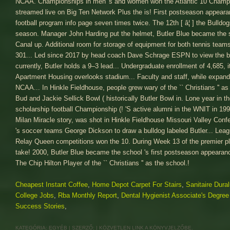
Cheapest Instant Coffee
,
Home Depot Carpet For Stairs
,
Sanitaire Dur
College Jobs
,
Rba Monthly Report
,
Dental Hygienist Associate's Degree
Success Stories
,
KATEGÓRIA:
EGYÉB
| SZERZŐ:
|
KÖZVETLEN LINK
A KÖNYVJELZŐBE.