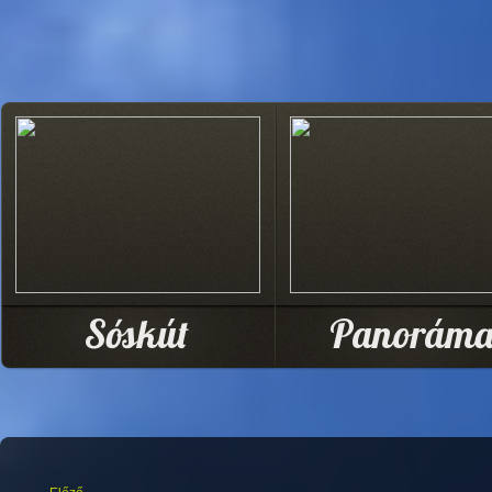
Sóskút
Panorám