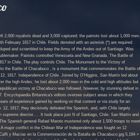
co
uildings, topography and vegetation. It is 20 meters tall. San Martín allied with Bernardo O’Higgins, a wealthy Chilean patriot of Irish descent in command of a separate army, and together they met the Royalist force, under the command of Rafael Maroto at a valley called Chacabuco near Santiago. San Martín is greeted as the liberator of Chile and is offered the role of governor, but he urges instead the appointment of O'Higgins - who becomes 'supreme director' of the nation. Like with many a country in Europe, radical change to the status quo in Chile was brought about by the emergence of one man – Napoleon Bonaparte. Royalist army lead by General Miguel de la torre (had replaced Morillo ) w/ Caracas threatened he fought agnst Bolivar and Paez( joined forces) Bolivar crushed the royalists. On Sunday, February 12, celebrations in Chile will mark the 200 th anniversary of the Battle of Chacabuco, a key event in the history of the South American country. 4th Historical Troops Company (carries on the traditions of the 4th Company of the 6th Line Infantry Regiment "Chacabuco", which fought in the Battle of La Concepcion on July 9 and 10, 1882, during the War of the Pacific) 9th Infantry Regiment "Chillán" in Chillán, (9º Regimiento de Infantería "Chillán") It was a defeat for the Captaincy General of Chile, the royalist government established after the division of the Viceroyalty of Peru . Before the final victory at Maipú, San Martín’s army sustained a serious defeat by loyalists at Cancha-Rayada, south of Rancagua, in March 1818. Corrections? Battle of Chacabuco, (Feb. 12, 1817), in the Latin American wars of independence, a victory won by South American patriots over Spanish royalists north of Santiago, Chile. Battle of Chacabuco. Britannica Kids Holiday Bundle! He returned to his native country in 1812 and shortly after led the army of the United Provinces of the Río de la Plata to victory against the Spanish at the Battle of San Lorenzo in Argentina. The reasons for his change of allegiance are contentious; it has even been claimed that he was an undercover British agent. Softcover. This had been meticulously planned with supplies stored in places in advance. © Copyright 2020 History Today Ltd. Company no. By Steven Thomas on 30 Nov 2011 | Last Updated 24 Aug 2013. At the start of 1808 the relatively small and impoverished Spanish colony was one of the Empire’s most loyal and ably-governed, but Napoleon’s invasion of Spain and deposition of King Ferdinand later that year radically changed the situation. This article was most recently revised and updated by, https://www.britannica.com/event/Battle-of-Chacabuco, Fact Monster - History - Battle of Chacabuco. The Chilean Declaration of Independence is a document declaring the independence of Chile from the Spanish Empire.It was drafted in January 1818 and approved by Supreme Director Bernardo O'Higgins on 12 February 1818 at Talca, despite being dated in Concepción on 1 January 1818. Chacabuco, Battle of, Chile, 1817 Please provide your name, email, and your suggestion so that we can begin assessing any terminology changes. Mexico, Peru, Ecuador, and Central America still remained under Spanish control in 1820. Led by José de San Martin, this broadside celebrates the Army’s victory at Chacabuco on 12 February 1817. Battle of Carabobo. The Venetians had a fortress (castle) on the headland built upon an ancient Greek fortress, it is known as Palaiokastron. The Army of the Andes (made up of Chilean and Argentine rebels) defeated a Spanish-led army at Chacabuco—a rebel victory that led to Chilean independence in 1818. New. The Battle of Chacabuco . To celebrate the completion of my Liberators armies Andrew Coleby and I played the Alternative Chacabuco scenario from Fletcher (2006) using the Liberators QPR. Revolts broke out across the continent signalling the end of Spanish rule in Paraguay in 1811 and in Argentina in 1816. Military revolt in Spain, and restoration there of liberal constitution of 1812. They got their independence from Spain in 1816 . It began the expulsion of the Spaniards from Chile, completed the next year at the Battle of Maipú. All the major Argentine units appear and will be used throughout the rest of the campaign. Briefly, the patriot general San Martin marched an army across the Andes from Argentina with the aim of liberating Chile from Spanish rule, allying with an Army under the Chilean patriot Bernardo O'Higgins. 200 Years: Chile’s Battle of Chacabuco February 10, 2017 History, Military Conflict 0 Comments . It began the expulsion of the Spaniards from Chile, completed the next year at the Battle of Maipú. The battle was fought on the 9,000-foot-high Plains of Junín, near the central highland city of Jauja. Chile was retaken by Spain in 1814, but lost permanently in 1817 when an army under José de San Martín, crossed the Andes Mountains from Argentina to Chile, and went on to defeat Spanish royalist forces at the Battle of Chacabuco in 1817. Alternative Chacabuco – A Liberators QPR Battle Report. After Argentine independence from Spain had been declared in 1816, José de San Martín, leader of the independence movement in southern South America, embarked on the liberation of Chile (January 1817). The Battle of Chacabuco, fought during the Chilean War of Independence, occurred on February 12, 1817.The Army of the Andes of the United Provinces of the River Plate led by General Captain José de San Martín defeated the Spanish force led by Rafael Maroto.It was a defeat for the Captaincy General of Chile, the royalist government established after the division of the Viceroyalty of Peru. 1556332. Updates? This broadside penned, by both men, urges the troops not to dispair. Unfortunately, the flanking force experienced a series of delays, and, as the day… Be on the lookout for your Britannica newsletter to get trusted stories delivered right to your inbox. They got their independence from Spain in 1816 . Published by Books LLC, Wiki Series, United States (2011) ISBN 10: 1156048184 ISBN 13: 9781156048184. It ended the struggle for Chilean independence. Independence of Colombia. The Army of the Andes of the United Provinces of the RÃ­o de la Plata led by General Captain JosÃ© de San MartÃ­n defeated the Spanish force led by Rafael Maroto. Phase 1a: Patriot . The Monument to the Victory of Chacabuco, also known as the Monument to the Battle of Chacabuco , is a monum