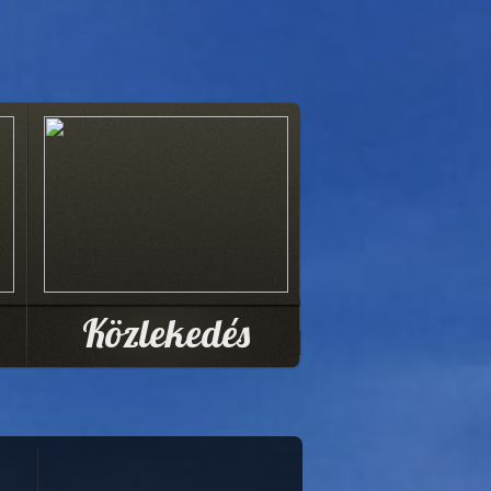
Közlekedés