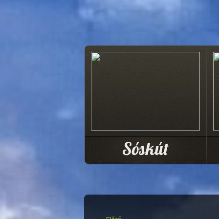
Sóskút