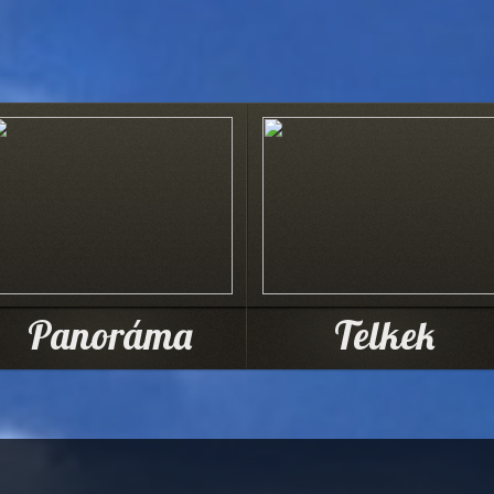
Panoráma
Telkek