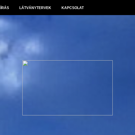
EÍRÁS
LÁTVÁNYTERVEK
KAPCSOLAT
Panoráma Villapark Sóskút