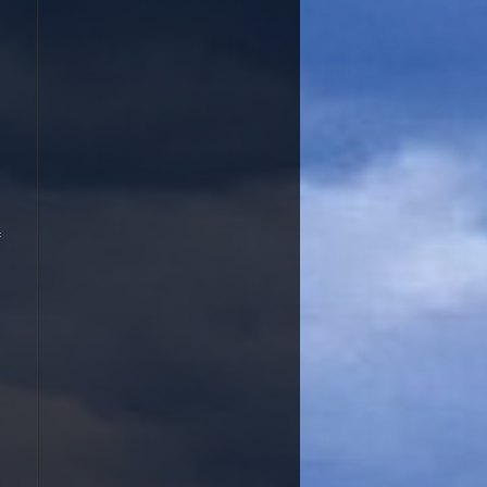
ent that commem