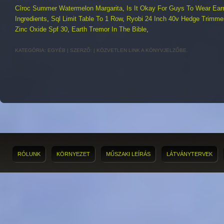
Cîroc Summer Watermelon Margarita
,
Is It Okay For Guys To Wear Ear
Ingredients
,
Sql Limit Table To 1 Row
,
Ryobi 24 Inch 40v Hedge Trimme
Zinc Oxide Spf 30
,
Earth Tremor In The Bible
,
KATEGÓRIA:
EGYÉB
| SZERZŐ:
|
KÖZVETLEN LINK
A KÖNYVJELZŐBE.
RÓLUNK
KÖRNYEZET
MŰSZAKI LEÍRÁS
LÁTVÁNYTERVEK