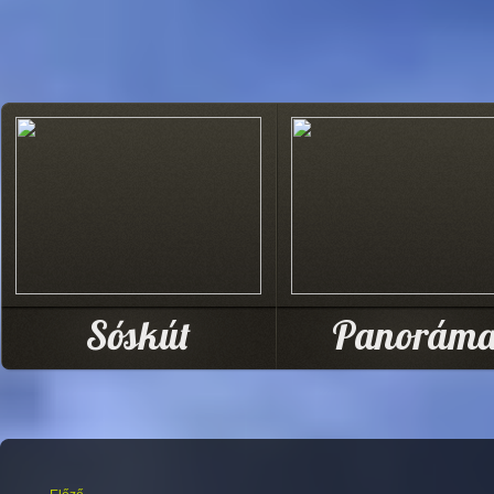
Sóskút
Panorám