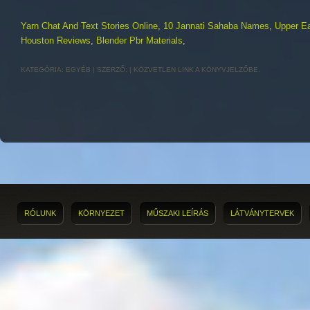
Yarn Chat And Text Stories Online
,
10 Jannati Sahaba Names
,
Upper E
Houston Reviews
,
Blender Pbr Materials
,
KATEGÓRIA:
EGYÉB
| SZERZŐ:
|
KÖZVETLEN LINK
A KÖNYVJELZŐBE.
RÓLUNK
KÖRNYEZET
MŰSZAKI LEÍRÁS
LÁTVÁNYTERVEK