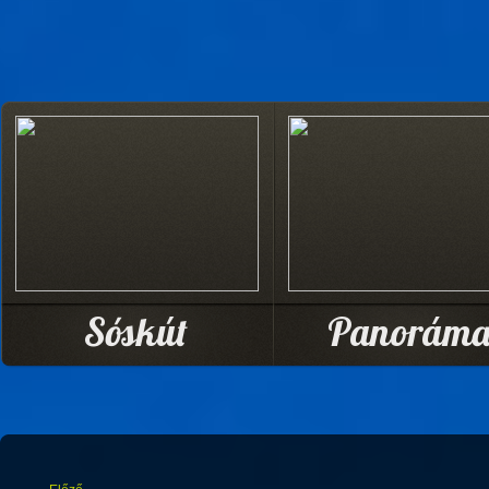
Sóskút
Panorám