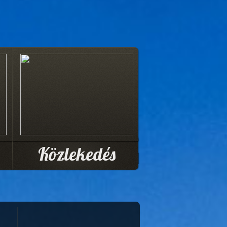
Közlekedés