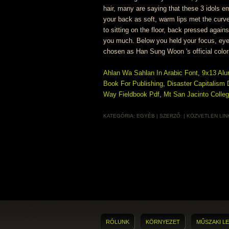
Ahlan Wa Sahlan In Arabic Font
,
9x13 Al
Book For Publishing
,
Disaster Capitalism
Way Fieldbook Pdf
,
Mt San Jacinto Colle
KATEGÓRIA:
EGYÉB
| SZERZŐ:
|
KÖZVETLEN LIN
RÓLUNK
KÖRNYEZET
MŰSZAKI LE