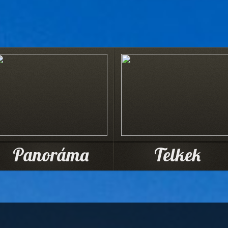
Panoráma
Telkek