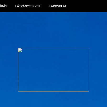
EÍRÁS
LÁTVÁNYTERVEK
KAPCSOLAT
Panoráma Villapark Sóskút