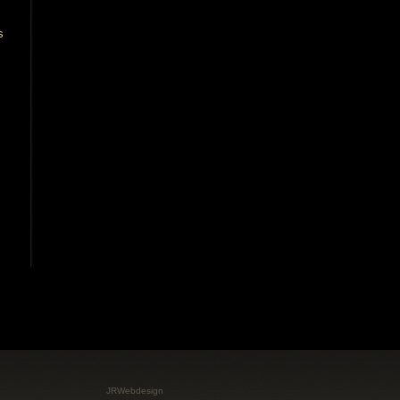
JRWebdesign