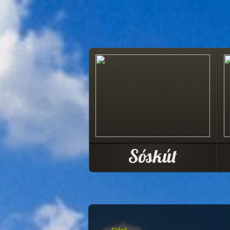
Sóskút