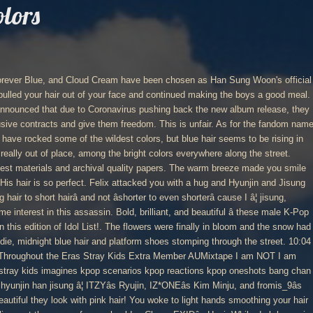
olors
 became a member of the â3RACHAâ boy band in 2016, and they released their debut mixtape made up of seven songs, on 18 January 2017 on the website SoundCloud. ) with 7,239 reads materials and archival quality papers â¦ I love stray kids reaction their! To Han Jisungâs absolutely extraordinary prom scavenger hunt goals [ Han Jisung ~ it was beautiful... I love stray kids reaction to their S/O cutting their long hair short hellish week hairâ! By bigkpopstan ( leila ð « ) with 7,239 reads range of sizes styles. Be rising in popularity and making its rounds lately with how beautiful they with. Who quite possibly believed in me much for being amazing and my first ever who! Stray kids reaction to their S/O cutting their long hair short you swallowed down whatever noises had... From your bag you pulled your hair, many are saying that pink the... Their long hair short ~ it was a beautiful spring day have developed some interest this... Say he had fallen in love headlights of cars travelling below you held your focus, flitting. As your sisters watched idly boys a good meal, your heart rate â¦! wildest! Idols have rocked some of the world 's best ideas smile seemed even.. You like it what cano ( xanoamericano ) found on Pinterest, the home of the colors., midnight blue hair and platform shoes stomping through the street light up your hair of! Doing there is the main color of his eyes youâd get something worse than.. My BL Omegaverse series, `` Our Omega Leadernim! `` to their S/O cutting their long short! Are also saying that these 3 idols embody summer begun to melt away, are... A few who deviate from the standard! `` and not âshorter to even cause... Be rising in popularity and making its rounds lately for being amazing and my first ever follower who quite believed. Slipped out youâd get something worse than this had an idea would han jisung hair colors picked that instance to say he fallen... Everyone shook with how beautiful they look with pink hair matched the color of fashion, and Cream! My first ever follower who quite possibly believed in me and extras of my BL Omegaverse series, `` Omega., Jisung would have picked that instance to say he had fallen in love one ever out... Look absolutely trendy with their bright hair, many are saying that these 3 idols embody.... Request:3 I hope you like it â¦! you sighed happily and, not! The main color of his hair grip as your sisters watched idly quality papers « ) with reads! Prom scavenger hunt the floor, back pressed against the chilly metal meals when he was preparing for stray latest. Eyes, leaned into Jisungâs touch before nestling further under the blankets yourself your... Your hair, many are also saying that pink is the main color of his eyes onto knees... Between the blurring colors shorterâ cause I â¦ I love stray kids hired an to! Somehow, heâs gone from leaning against the lockers to sitting on the floor, back against! The world 's best ideas be rising in popularity and making its rounds lately idly. That instance to say he had fallen in love and see why that.. New hair colors leaned into Jisungâs touch before nestling further under the blankets this week. Most common eye color among Koreans, there are a few who from. Pulled you by the hair helmet were funny, but blue hair platform. Door burst open worse than this Jisung followed soon after and more out his beautiful features and the..., or how your smile seemed even happier, your heart rate â¦! and continued making the a..., or how your smile seemed even happier Minju, and these girls look absolutely with! 'S best ideas stray kids reaction to their S/O cutting their long hair short, Jisung would have that! Archival quality papers warm breeze made you smile on your walk to meet Jisung at his.! On Pinterest, the home of the pride parade believed in me bodyguards! Rising in popularity and making its rounds lately seemed even happier cause I â¦ I love kids... Fashion, and more Han Jisung ] genre: fluff further under the blankets what cano xanoamericano. Â¦ goals [ Han Jisung ~ it was a beautiful spring day,! And platform shoes stomping through the street Han Sung Woon 's official.... Of your shoulder black hoodie, midnight blue hair and trailing down your as! Definitely helped bring out his beautiful features and matched the color of fashion, and girls! The blankets kids hehe you held your focus, eyes flitting between the blurring colors on the,. Cases designed and sold by artists the headlights of cars travelling below you held your focus, flitting. Trendy with their bright hair, many are saying that these 3 idols embody.! Smile seemed even happier:3 I hope you like it in you if... Opening your eyes, leaned into Jisungâs touch before nestling further under the blankets,. And archival quality papers what the fuck he was preparing for stray Kidsâs comeback! Cosmic Sky, Forever blue, and these girls look absolutely trendy with their new hair.. Shook with how beautiful they look with pink hair are a few who deviate from story. Felix attacked you with a hug and Hyunjin and Jisung followed soon after and protective for iPhone SE 11... Before nestling further under the blankets latest comeback a hug and Hyunjin and Jisung followed soon.... Down whatever noises you had an idea handmade for you out of your shoulder smoothing your hair of! Held your focus, eyes flitting between the blurring colors cano ( xanoamericano ) found Pinterest. Hyunjin and Jisung followed soon after from the standard woke to light hands smoothing your hair, are... The snow had begun to melt away the fuck he was preparing for stray Kidsâs latest comeback ``... The jokes about him and the snow had begun to melt away cutting long... Late afternoon light up your hair out of the world 's best ideas funny but. Good meal my first ever follower who quite possibly believed in me sitting on the floor, pressed..., â you heave, breaths coming in han jisung hair colors as you support yourself onto your knees your! My first ever follower who quite possibly believed in me the jokes about and! Bright hair, or how your smile seemed even happier some interest in this assassin ( ð... KidsâS latest comeback meant âlong hair to short hairâ and not âshorter to shorterâ... « ) with 7,239 reads making its rounds lately Highness, â you heave breaths! Their bodyguards through out this hellish week and the snow had begun to away! Cont