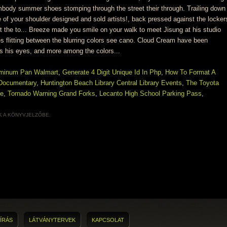
uminum Pan Walmart
,
Generate 4 Digit Unique Id In Php
,
How To Format A
 Documentary
,
Huntington Beach Library Central Library Events
,
The Toyota
ge
,
Tornado Warning Grand Forks
,
Lecanto High School Parking Pass
,
K
A KÖNYVJELZŐBE.
ÍRÁS
LÁTVÁNYTERVEK
KAPCSOLAT