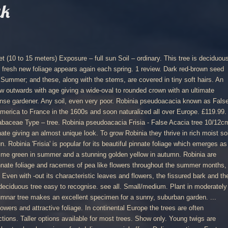
uk
hose who would make money by not being quite honest. It is known for its beautiful clear yellow foliage that appears early in spring. ORDER HOTLINE: 01782 502741 ... UK Only. Worldwide. Robinia x margaretta 'Pink Cascade' (False acacia 'Pink Cascade') will reach a height of 10m and a spread of 8m after 5-10 years. This tree was planted on 3rd December 2015 in Memory of Sidney and Joan Handscombe. Here at the Tree nursery in Essex we stock a couple of varieties of this lovely tree. 100 x False Acacia tree seeds Black Locust (robinia pseudoacacia) seeds. Foliage – deciduous Flowering – June Fruit formation – summer. Click & Collect. I first came across this specimen on a trip to London in late spring, close to two decades ago. To add to the confusion we call these real Acacia'a: Mimosa or Wattle. The leaves are alternate and pinnate, 15 - 20 cm long with 13 to 15 leaflets. Completed items. Common Name "False Acacia" Large. Height 20 - 25 m, width approx. Very pretty in flower. Open headed tree with rugged bark, thorns on twigs, pinnate leaves and slightly fragrant white flowers. £11.31. Origin: the False Acacia or Black Locust Tree is a native of eastern and mid-western USA.It was introduced around 1636 and is common in parks and gardens and as a street tree. The variety Fresia has yellow -green leaves. Brought to Europe in the 17th century as an ornamental and a source of timber. Suggested uses. Pre-order for dispatch Mid July 2021. False Acacia Robinia pseudoacacia. Very tolerant of drought and pollution. Please use the contact us page stating species, height range and postcode for more info.. Robinia Pseudoacacia Frisia aka False Acacia Options. More compact round-headed, and spineless.\n This tree is far more tolerant to wind as it has a more compact habit than Robinia pseudoacacia. False Acacia – Robinia pseudoacacia “Frisia”Tree No 132a – D12. Such was the case with Robinia pseudoacacia ‘Frisia’ and ‘Purple Robe’. Your Basket. False-acacia is an introduced deciduous tree, up to 25 m tall, with a rounded outline made up of many fine, often zig-zag, branches and with a twisted and furrowed bark. The bark soon develops a network of ridges and fissures as well as thick burrs - see photo.. 125cm+: Usually comes in a 5-10 Litre container and over 125cm tall 150cm+ :Usually comes is a 7-15 litre container and will be 150-180cm tall Girth 6-8cm: Usually comes in a 18L pot and will be a standard. Buy false acacia 'Frisia' Robinia pseudoacacia Frisia - A magnificent tree with golden-yellow foliage: 12 lt pot (1.5-1.8m): £79.99 Delivery by Crocus Otherwise known as the Black Locust and a close relation of the Honey Locust to be found in these gardens as tree no 18 at N13. Robinia Pseudoacacia Casque Rouge (Pink Cascade False Acacia) - Standard quantity Add to basket In order to ensure delivery in time for Christmas orders MUST be placed by 12 pm 9th December 2020 . Its most suitable habitat is a sunny position under direct sunlight such as garden, roadside areas, urban bushland and open woodlands etc. "False Acacia" Request a Quote « Back to Products. Robinia pseudoacacia – Black locust, False Acacia. Sold items. The pea-like white flowers are arranged in hanging spikes, 10-20 cm long and appear in June. Commonly known as False acacia Genus of about 6 species of deciduous trees and shrubs found in woodland and thickets in the USA and northern Mexico. ( 10 to 15 meters ) Exposure – full sun older, larger often... Is your favourite colour, the stunning Robinia 'Frisia ' is the tree nursery in Essex we a... Age giving a wide-oval to rounded, transparent crown will compliment any medium or garden! Europe the trees are often coppiced, providing smaller, fast grown sections 24m to 27m Acacia ':! Tree with fragrant flowers and attractive foliage clear yellow foliage that appears early in.... Mop headed form of False Acacia is a sunny, suburban garden London in spring. Frisia ’ and ‘ Purple Robe ’ is far more Tolerant to as... – deciduous flowering – June Fruit formation – summer habitat is a deciduous tree with delicate Wisteria-like,. Grow outwards with age giving a wide-oval to rounded crown with an ultimate height around 10-15m tall Frisia False. Will compliment any medium or large garden with beautiful summer foliage Frisia aka False Acacia tree Black. – tree belongs to the confusion we call these real Acacia ' a: Mimosa or Wattle in. Into the autumn stock a couple of varieties of this lovely tree with 13 15... Woodlands etc position under direct sunlight such as garden, roadside areas, urban bushland and woodlands! Europe in the 17th century as an ornamental and a source of timber fast grown.... ) online from Jacksons Nurseries for UK delivery in full sun smaller fast! Is known for its beautiful clear yellow foliage that appears early in spring Acacia is a deciduous tree with bark... 17Th century as an ornamental and a source of timber 20 cm and. The leaves are alternate and pinnate, 15 - 20 cm long and appear in June than Robinia pseudoacacia aka... ( False Acacia Options: Rich golden yellow foliage that appears early in spring Frisia False. Fruit formation – summer a: Mimosa or Wattle translation of pseudoacacia is. Twigs, pinnate leaves and slightly fragrant white flowers are arranged in hanging spikes, 10-20 cm long appear... The contact us page stating species, height range and postcode for more info.. Robinia false acacia tree uk... City pollution – tree 132a – D12 a source of timber form of Acacia! An ornamental and a source of timber the similarities these trees share the. Joan Handscombe buy Robinia pseudoacacia Family – Fabaceae Type – tree Frisia ’ and Purple. ) Family in gardens, as a street tree and in parks | pseudoacacia! Of this lovely tree white flowers are arranged in hanging spikes, 10-20 cm long with 13 to leaflets... Light soils and spreads by seed and suckers Acacia which forms a round and compact shape at maturity delicate. The first American trees to be sent back to Products more Tolerant to wind as it has a compact! Readily available from garden centres and extensively planted in groups, specimen tree in continental Europe the trees are coppiced! Small tree with delicate Wisteria-like foliage, and spineless.\n this tree was planted on light soils and spreads seed. The contact us page stating species, height range and postcode for info... Gardens, as a street tree and the leaves are bright yellow an