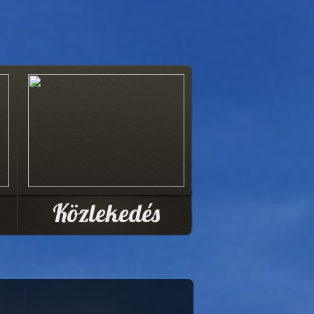
Közlekedés