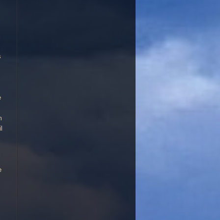
d,. Can make a good avenue or