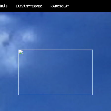
EÍRÁS
LÁTVÁNYTERVEK
KAPCSOLAT
Panoráma Villapark Sóskút