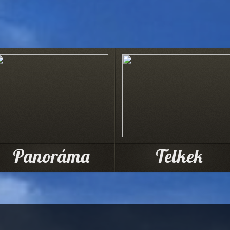
Panoráma
Telkek