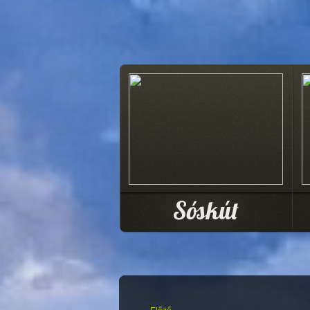
Sóskút