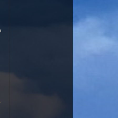
kes an excellent garden for! But d. iridioid