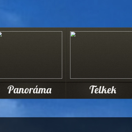
Panoráma
Telkek