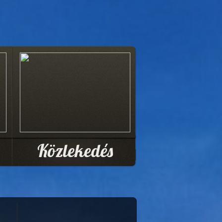
Közlekedés