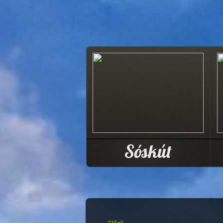
Sóskút