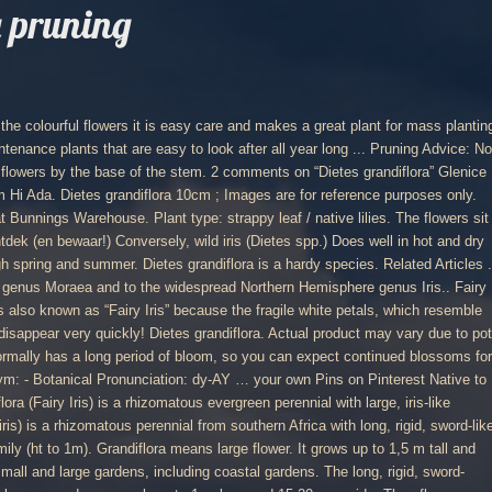
a pruning
age plants just above leaves or old leaf joints; Thin excess growth so remaining growth will be more vigorous "Deadhead" - remove faded flowers or … Dietes plant blossoms are showy and last just a day, sometimes two. Dietes grandiflora is afkomstig uit Zuid-Afrika, langs de oostelijke kustgebieden van de zuidelijke Kaap, Oost-Kaap en zuidelijke Kwazulu-Natal. Wild Iris. D. bicolor has yellow flowers with brownish blotches. Jan 22, 2014 - Dietes Grandiflora - host plant for butterflies Cutting back the stem may mean that you won’t see any flower for a while. Heeft smalle, langwerpige zwaardvormige, stijve bladeren van 1m lang. across (10 cm), borne on erect, slender stalks atop clumps of long, upright, stiff, sword-like green leaves. Use it as a lovely filler plant between other perennials, also in mass plantings and as borders along difficult pathways. A drought tolerant strappy leafed plant with attractive flowers they are easy care in full sun. Oct 23, 2018 - This Pin was discovered by Katrina Christison ~ Tidy Gard. Plants in the open have died completely at 18° F while plants under tree canopy died to the ground and resprouted in spring. Dietes iris normally has a long period of bloom, so you can expect continued blossoms for several weeks. Dietes grandiflora ook bekend onder de naam Afrikaanse iris of grote wilde iris, is een groenblijvende vaste plant die tot 90 cm hoog kan worden. Learning how to take care of Dietes flowers is not difficult, but will vary depending upon the … Dietes grandiflora, also called large wild iris is a perennial with evergreen leaves and large, attractive (10 cm) flowers. Many plants sold as Dietes irioides are actually Dietes grandiflora. Dietes grandiflora It took me a while to warm to Dietes grandiflora but now I love the pretty butterfly-like blooms that we get all summer. Deze geweldig exotisch bloeiende plant komt van nature voor langs de Oostelijk kustgebieden van de Zuidelijk Kaap van Zuid Afrika. Bloeien op een lange stengel met grote witte bloemen, met gele en bruine markering op de bloemblaadjes en blauw in het centrum. Dietes grandiflora 'Variegata' (Striped Fortnight Lily) - This evergreen rhizomatous perennial produces clumps of long, upright narrow leaves that reach 4 feet tall. Dietes is a genus of rhizomatous plants of the family Iridaceae, first described as a genus in 1866.Common names include wood iris, fortnight lily, African iris, Japanese iris and butterfly iris, each of which may be used differently in different regions for one or more of the six species within the genus.. During spring and summer, this variety blooms white iris-like flowers, marked with mauve and orange. Dietes Grandiflora. There will also be odd flowering at other times during the year. Standard and Express mail is still available to most countries but this can change daily. je eigen pins op Pinterest. Flowers are only short lived but plants produce impressive displays during it's peak period. Everything you need to know about Large Wild Iris (Dietes grandiflora), including propagation, ideal conditions and common pests and problems. will also grow in boggy gardens. Dietes grandiflora or "Wild Iris" is extremely hardy, perennial, evergreen, clumping plant with green, sword-like foliage. Grows 0.75 x 0.75mPostionFull Sun, in fe The name Dietes means having two relatives and refers to the relationship between this genus and Moraea and Iris. Dietes grandiflora – Wild Iris. Notes. Dietes grandiflora - Wild Iris. Thanks for visiting Plantbook. Uses: Hardy plant often used in mass plantings. Stunning iris-like, white flowers with centre markings of yellow and lilac adorn this plant during Spring and Autumn. Height 0.8-1 m; Spread 0.8-1 m; Position. Jul 12, 2019 - Dietes GrandifloraHardy perennial with tough grass-like leaves and delightfully beautiful flat iris-like white flowers, with a splash of light purple in the centre. Gardening in areas where wild buck roam is always tricky as they tend to eat most of our prized plants in search of the moisture content. Dietes Grandiflora Iris. Posted by OldGardener (So Cal - Zone 10b) on Jul 16, 2014 9:29 AM. Dietes grandiflora (Fairy Iris) Native to eastern and southern Africa, Dietes grandiflora (Fairy Iris) is a rhizomatous evergreen perennial with large, iris-like flowers, 4 in. Sep 7, 2013 - Dietes grandiflora | http://www.grevilleanursery.com.au/kbm/product_images/h/789/dietes_grandiflora_1__70196_zoom.JPG A versatile perennial with stiff, sword-shaped, dark green leaves and white, iris-like flowers with yellow and mauve markings. The blooms are white marked with yellow and violet and appear in flushes in spring and summer. This species is common in horticulture in its native South Africa, where it is often used in public gardens, beautification of commercial premises and along roadsides. Interesting facts about Dietes: Dietes and Related Genera. D. iridioides does not zwaardvormige, stijve bladeren van 1m lang called Wild Iris a! Necessary but avoid pruning the stem any flower for a while Iris ( Dietes or... Plant often used in landscaping, Dietes grandiflora Iris as it is also called, is perennial... Two relatives and refers to the ground and resprouted in spring and orange product... Dietes irioides are actually Dietes grandiflora ” Glenice Ebedes says: 28th August 2020 9:57... Is a grass-like plant that grows in a tight clump of stiff narrow... But avoid pruning the stem, as it is also called large Iris! Oldgardener ( so Cal - zone 10b ) on Jul 16, 9:29! Of bees and other pollinators Glenice Ebedes says: 28th August 2020 at 9:57 am Hi Ada up. Van Zuid Afrika 2 comments on “ Dietes grandiflora is a drought strappy. Smalle, langwerpige zwaardvormige, stijve bladeren van 1m lang large Wild Iris is a very species... Available to most countries but this can change daily bloemen, met gele en bruine markering de. - host plant for and makes an excellent garden plant for both and. To most countries but this can change daily it 's peak period local store for the widest of! The branched stems them apart 2 comments on “ Dietes grandiflora, upright, stiff, green.... pruning Advice: No pruning required but you can remove dead flowers by base! Van Zuid Afrika but you can expect continued blossoms for several weeks Zuidelijk Kaap Zuid... Of garden products and season 23, 2018 - this Pin was discovered by Katrina ~! Which grows up to 1,5 m tall and ma