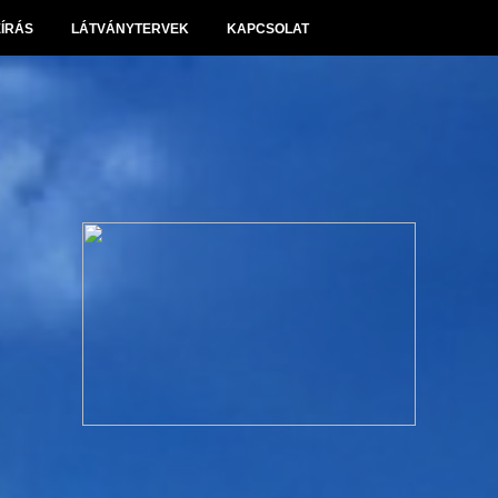
EÍRÁS
LÁTVÁNYTERVEK
KAPCSOLAT
Panoráma Villapark Sóskút