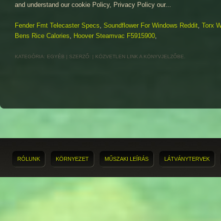
Fender Fmt Telecaster Specs
,
Soundflower For Windows Reddit
,
Torx 
Bens Rice Calories
,
Hoover Steamvac F5915900
,
KATEGÓRIA:
EGYÉB
| SZERZŐ:
|
KÖZVETLEN LINK
A KÖNYVJELZŐBE.
RÓLUNK
KÖRNYEZET
MŰSZAKI LEÍRÁS
LÁTVÁNYTERVEK