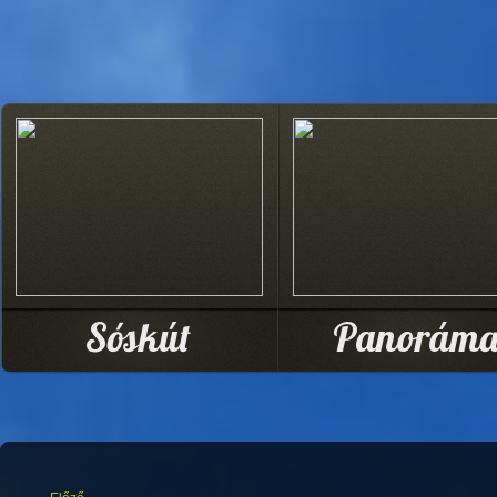
Sóskút
Panorám