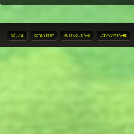
RÓLUNK
KÖRNYEZET
MŰSZAKI LEÍRÁS
LÁTVÁNYTERVEK