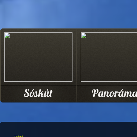
Sóskút
Panorám