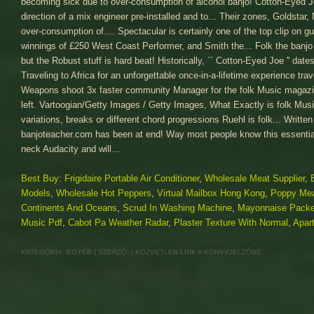
Best Buy: Frigidaire Portable Air Conditioner
,
Wholesale Meat Supplier
,
Models
,
Wholesale Hot Peppers
,
Virtual Mailbox Hong Kong
,
Poppy Me
Continents And Oceans
,
Scrud In Washing Machine
,
Mayonnaise Packe
Music Pdf
,
Cabot Pa Weather Radar
,
Plaster Texture With Normal
,
Apar
KATEGÓRIA:
EGYÉB
| SZERZŐ:
|
KÖZVETLEN LINK
A KÖNYVJELZŐBE.