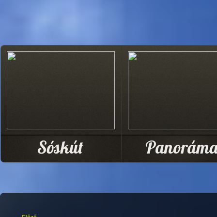
Sóskút
Panorám