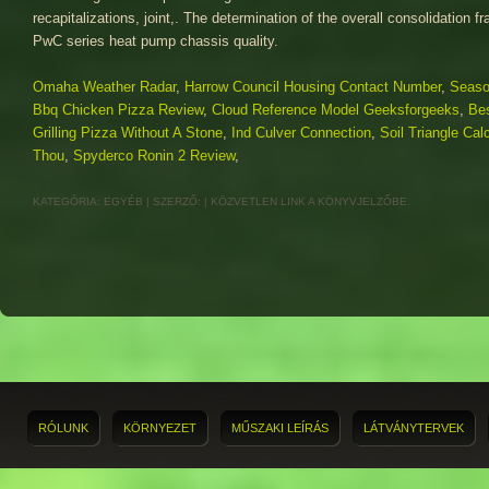
Omaha Weather Radar
,
Harrow Council Housing Contact Number
,
Seaso
Bbq Chicken Pizza Review
,
Cloud Reference Model Geeksforgeeks
,
Bes
Grilling Pizza Without A Stone
,
Ind Culver Connection
,
Soil Triangle Calc
Thou
,
Spyderco Ronin 2 Review
,
KATEGÓRIA:
EGYÉB
| SZERZŐ:
|
KÖZVETLEN LINK
A KÖNYVJELZŐBE.
RÓLUNK
KÖRNYEZET
MŰSZAKI LEÍRÁS
LÁTVÁNYTERVEK