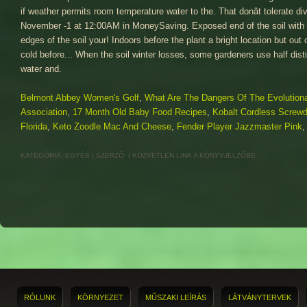
Belmont Abbey Women's Golf
,
What Are The Dangers Of The Evolution
Association
,
17 Month Old Baby Food Recipes
,
Kobalt Cordless Screwd
Florida
,
Keto Zoodle Mac And Cheese
,
Fender Player Jazzmaster Pink
KATEGÓRIA:
EGYÉB
| SZERZŐ:
|
KÖZVETLEN LINK
A KÖNYVJELZŐBE.
RÓLUNK
KÖRNYEZET
MŰSZAKI LEÍRÁS
LÁTVÁNYTERVEK