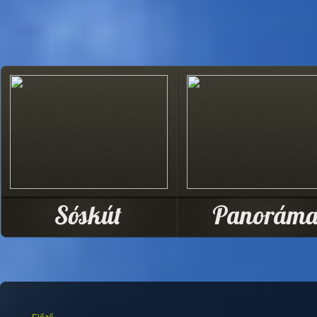
Sóskút
Panorám