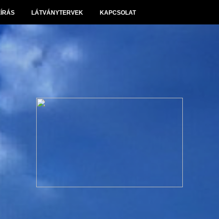
EÍRÁS
LÁTVÁNYTERVEK
KAPCSOLAT
Panoráma Villapark Sóskút