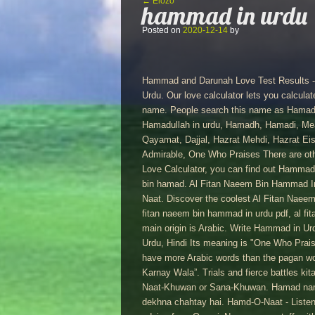
Bejegyzés navigáció
←
Előző
hammad in urdu
Posted on
2020-12-14
by
Hammad and Darunah Love Test Results - L
Urdu. Our love calculator lets you calcul
name. People search this name as Hama
Hamadullah in urdu, Hamadh, Hamadi, Me
Qayamat, Dajjal, Hazrat Mehdi, Hazrat E
Admirable, One Who Praises There are oth
Love Calculator, you can find out Hammad
bin hamad. Al Fitan Naeem Bin Hammad In 
Naat. Discover the coolest Al Fitan Naeem
fitan naeem bin hammad in urdu pdf, al fi
main origin is Arabic. Write Hammad in Urdu, Hindi, Arabic, Bangla : حمّد,
Urdu, Hindi Its meaning is "One Who Praises
have more Arabic words than the pagan wo
Karnay Wala”. Trials and fierce battles kit
Naat-Khuwan or Sana-Khuwan. Hamad nam
dekhna chahtay hai. Hamd-O-Naat - Listen 