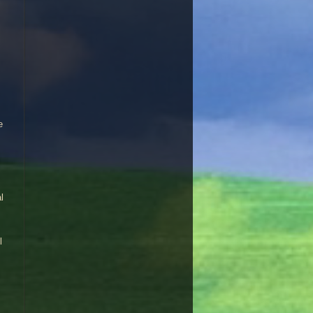
e
l
l