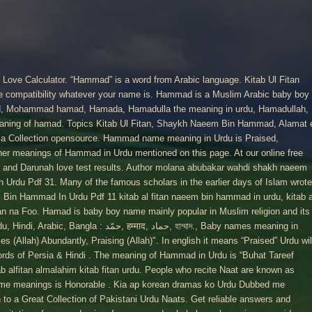
ove Calculator. “Hammad” is a word from Arabic language. Kitab Ul Fitan
ate compatibility whatever your name is. Hammad is a Muslim Arabic baby boy
d, Mohammad hamad, Hamada, Hamadulla the meaning in urdu, Hamadullah,
aning of hamad. Topics Kitab Ul Fitan, Shaykh Naeem Bin Hammad, Alamat 
isa Collection opensource. Hammad name meaning in Urdu is Praised,
er meanings of Hammad in Urdu mentioned on this page. At our online free
 and Darunah love test results. Author molana abubakar wahdi shakh naeem
Urdu Pdf 31. Many of the famous scholars in the earlier days of Islam wrote
 Bin Hammad In Urdu Pdf 11 kitab al fitan naeem bin hammad in urdu, kitab a
tan na Foo. Hamad is baby boy name mainly popular in Muslim religion and its
 हम्माद, حماد, হাম্মাদ., Baby names meaning in
 (Allah) Abundantly, Praising (Allah)". In english it means “Praised” Urdu wil
rds of Persia & Hindi . The meaning of Hammad in Urdu is “Buhat Tareef
ab alfitan almalahim kitab fitan urdu. People who recite Naat are known as
e meanings is Honorable . Kia ap korean dramas ko Urdu Dubbed me
to a Great Collection of Pakistani Urdu Naats. Get reliable answers and