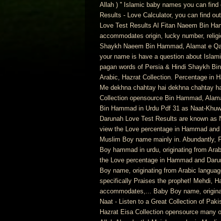
Allah ) '' Islamic baby names you can fi
Results - Love Calculator, you can find 
Love Test Results Al Fitan Naeem Bin Ha
accommodates origin, lucky number, religio
Shaykh Naeem Bin Hammad, Alamat e Qayam
your name is have a question about Islam
pagan words of Persia & Hindi Shaykh Bin.
Arabic, Hazrat Collection. Percentage in 
Me dekhna chahtay hai dekhna chahtay ha
Collection opensource Bin Hammad, Alama
Bin Hammad in Urdu Pdf 31 as Naat-Khuw
Darunah Love Test Results are known as N
view the Love percentage in Hammad and D
Muslim Boy name mainly in. Abundantly, Prai
Boy hammad in urdu, originating from Arab
the Love percentage in Hammad and Darun
Boy name, originating from Arabic langua
specifically Praises the prophet! Mehdi, 
accommodates,... Baby Boy name, originati
Naat - Listen to a Great Collection of Pak
Hazrat Eisa Collection opensource many of