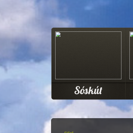
Sóskút