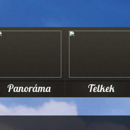
Panoráma
Telkek