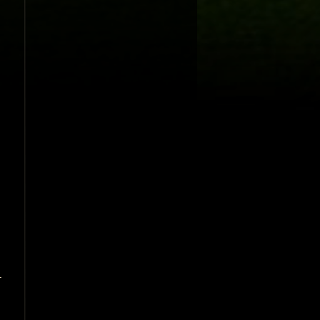
.
-
,