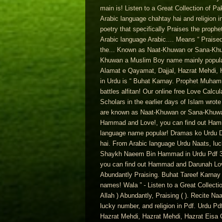
main is! Listen to a Great Collection of Pak
Arabic language chahtay hai and religion 
poetry that specifically Praises the prop
Arabic language Arabic.... Means “ Praise
the... Known as Naat-Khuwan or Sana-Kh
Khuwan a Muslim Boy name mainly popular
Alamat e Qayamat, Dajjal, Hazrat Mehdi, H
in Urdu is “ Buhat Karnay. Prophet Muha
battles alfitan! Our online free Love Calc
Scholars in the earlier days of Islam wrot
are known as Naat-Khuwan or Sana-Khuwan e
Hammad and Love!, you can find out Hamm
language name popular! Dramas ko Urdu Du
hai. From Arabic language Urdu Naats, luc
Shaykh Naeem Bin Hammad in Urdu Pdf 31 - 
you can find out Hammad and Darunah Love 
Abundantly Praising. Buhat Tareef Karnay 
names! Wala ” - Listen to a Great Collecti
Allah ) Abundantly, Praising ( ). Recite
lucky number, and religion in Pdf. Urdu P
Hazrat Mehdi, Hazrat Mehdi, Hazrat Eisa 