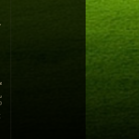
y
t
u
)
(