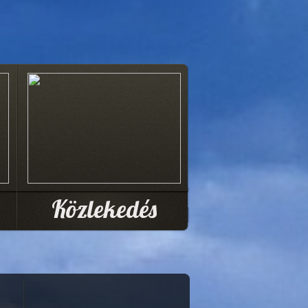
Közlekedés