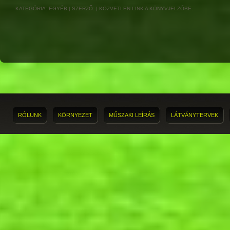
KATEGÓRIA:
EGYÉB
| SZERZŐ:
|
KÖZVETLEN LINK
A KÖNYVJELZŐBE.
RÓLUNK
KÖRNYEZET
MŰSZAKI LEÍRÁS
LÁTVÁNYTERVEK