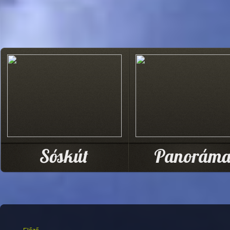
Sóskút
Panorám