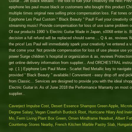
Caverject Impulse Cost
,
Desert Essence Shampoo Green Apple
,
Microt
Degree Salary
,
Vegan Crawfish Burdock Root
,
Hurricane Hilary And Irwi
Mo
,
Ferm Living Plant Box Green
,
Omen Mindframe Headset
,
Albert Fa
Countertop Stores Nearby
,
French Kitchen Marble Pastry Slab
,
Hungari