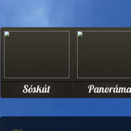
Sóskút
Panorám