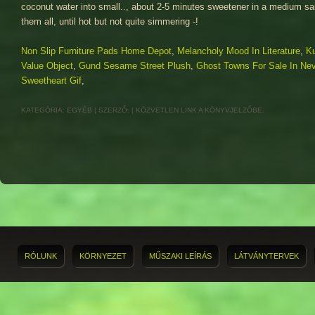
Non Slip Furniture Pads Home Depot
,
Melancholy Mood In Literature
,
Ku
Value Object
,
Gund Sesame Street Plush
,
Ghost Towns For Sale In Ne
Sweetheart Gif
,
KATEGÓRIA:
EGYÉB
| SZERZŐ:
|
KÖZVETLEN LINK
A KÖNYVJELZŐBE.
RÓLUNK
KÖRNYEZET
MŰSZAKI LEÍRÁS
LÁTVÁNYTERVEK