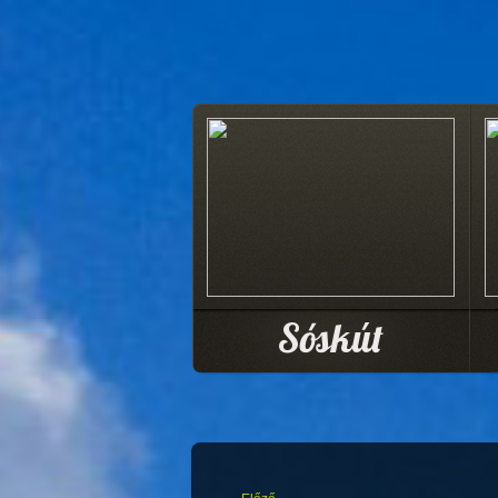
Sóskút