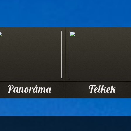
Panoráma
Telkek