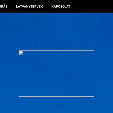
EÍRÁS
LÁTVÁNYTERVEK
KAPCSOLAT
Panoráma Villapark Sóskút