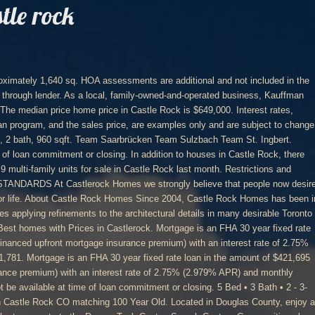
tle rock
2 homes for sale in Castle Rock CO matching Ranch Style. Home Decor. *Financing example is based on a sales price of $426,990 with a 3.5% down payment. Right now, there are 61 homes listed for sale in Castle Rock, including 2 condos and 0 foreclosures. Loans are subject to credit approval. Be sure to check out the Mesa Collection at the Terrain community by Century Communities. Mortgage is an FHA 30 year fixed rate loan in the amount of $426,945 (including financed upfront mortgage insurance premium) with an interest rate of 2.75% (2.979% APR) and monthly payments of $1,743. Loans are subject to credit approval. Monthly principal and interest are included in the above payments. Monthly principal and interest are included in the above payments. You can research home values, browse Castle Rock's hottest homes, and see what Century 21's agents have to say about the local area. Our homes are where memories are made, families are raised and stories unfold. 3. Want to view other homes for sale in CASTLE ROCK, WA? Want to learn more? FRI: 12 pm - 5 pm In the past month, 315 homes have been sold in Castle Rock. Search Century Communities plans and spec homes on NewHomeSource where we make it easy for you to compare communities, plans, and see specials and incentives directly from Century … Loans are subject to credit approval. Loans are subject to credit approval. Century Homes’ floor plans include centrally located computer centers in convenient, open areas where parents can guide their children’s activities on the internet as well as functional family rooms and kitchens that provide ample space for gathering. 4 - 5 Bed • 2.5 - 3 Bath • 2 - 3- Car Garage, Approximately 2,052 sq. Latest Castle Rock Homes for Sale this week! You can find these inventory homes in some of Castle Rock’s best new home communities. Monthly principal and interest are included in the above payments. With spacious floorplans featuring up to 8 bedrooms in 5,827 square feet, home shoppers can live comfortably in their luxurious new home. Interest rates may not be available at time of loan commitment or closing. Full Bath(s) 3. SUN: 11 am - 5 pm. Castle Rock is a not walkable city in Colorado with a Walk Score of 12. Ft. 2475. ft. • Two Story Mortgage is an FHA 30 year fixed rate loan in the amount of $448,715 (including financed upfront mortgage insurance premium) with an interest rate of 2.75% (2.979% APR) and monthly payments of $1,832. Century 21 estimates the median home price in Castle Rock is $399,000. Interest rates may not be available at time of loan commitment or closing. *Financing example is based on a sales price of $464,990 with a 3.5% down payment. All renderings are the designer’s concepts and are subject to change. *Financing example is based on a sales price of $406,990 with a 3.5% down payment. In Castle Rock you will find theses homes with pricing and inventory updated daily. Century Communities builds new homes from coast to coast. *Financing example is based on a sales price of $463,055 with a 3.5% down payment. Loan program is available through lender. Home Decor Style. Monthly principal and interest are included in the above payments. Loan program is available through lender. Introducing new homes, a new community and a whole new world of outdoor adventure just minutes from old downtown Castle Rock. Restrictions and conditions may apply. Our master suites are spacious dream retreats. ft. • Two Story Interest rates may not be available at time of loan commitment or closing. Mortgage is an FHA 30 year fixed rate loan in the amount of $412,045 (including financed upfront mortgage insurance premium) with an interest rate of 2.75% (2.979% APR) and monthly payments of $1,682. Century 21 estimates the median home price in Castle Rock is $399,000. View Tripadvisor's 420 unbiased reviews and great deals on apartments in Castlerock, Northern Ireland Browse photos, see new properties, get open house info, and research neighborhoods on Trulia. Our livable floor plans, energy efficient features and robust new home warranty demonstrate our commitment to excellence in construction. Interest rates, payments, terms and availability of this loan program, and the sales price, are examples only and are subject to change without notice. Mortgage is an FHA 30 year fixed rate loan in the amount of $399,500 (including financed upfront mortgage insurance premium) with an interest rate of 2.75% (2.979% APR) and monthly payments of $1,631. Get in touch with a Castle Rock real estate agent who can help you find the home of your dreams in Castle Rock. Our new homes are specifically designed with families in mind in an effort to bring together value and superior design. Monthly taxes, mortgage insurance and hazard insurance are not included in the above payment but are required to be escrowed for this loan program. Owner, Dan Kauffman, has been building homes with his family for over 25 years. Monthly principal and interest are included in the above payments. Monthly principal and interest are included in the above payments. There are 552 active homes for sale in Castle Rock, CO, which spend an average of 315 days on the market. Restrictions and conditions may apply. As a local, family-owned-and-operated business, Kauffman Homes is the perfect fit for Crystal Valley. Sq. They … Loan program is available through lender. Interest rates may not be available at time of loan commitment or closing. The Mesa Collection by Century Communities offers homebuyers the choice of five floor plans, including one ranch floor plan. We recognize that your home is the single biggest purchase you will most likely ever make and we make every effort to ensure your dream home is … New home builders often construct inventory homes before they have a buyer. Restrictions and conditions may apply. New Homes in Castle Rock, Colorado – Century Communities at Terrain. Century Communities Now Selling in Crystal Valley. 4 Bed • 2.5 Bath • 2 - 3- Car Garage, Approximately 2,296 sq. Monthly taxes, mortgage insurance and hazard insurance are not included in the above payment but are required to be escrowed for this loan program. Interest rates, payments, terms and availability of this loan program, and the sales price, are examples only and are subject