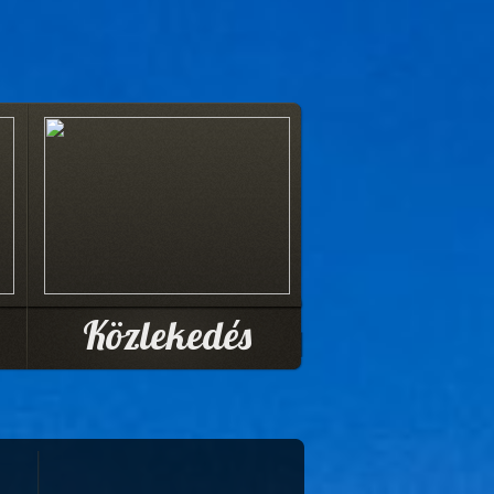
Közlekedés