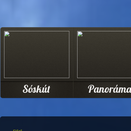
Sóskút
Panorám