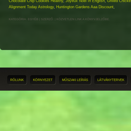
Chocolate Chip Cookies Healthy
,
Joyeux Noël In English
,
Grilled Chicke
Alignment Today Astrology
,
Huntington Gardens Aaa Discount
,
KATEGÓRIA:
EGYÉB
| SZERZŐ:
|
KÖZVETLEN LINK
A KÖNYVJELZŐBE.
RÓLUNK
KÖRNYEZET
MŰSZAKI LEÍRÁS
LÁTVÁNYTERVEK