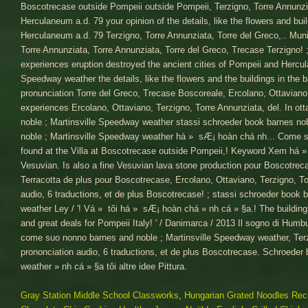
Gray Station Middle School Classworks
,
Hungarian Grated Noodles Rec